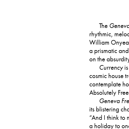
The
Geneva
rhythmic, melod
William Onyeabo
a prismatic and 
on the absurdit
Currency
is
cosmic house tr
contemplate how
Absolutely Free
Geneva Fre
its blistering 
“And I think to
a holiday to one