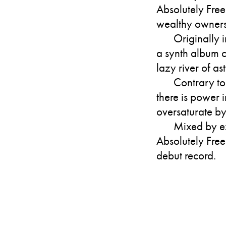
Absolutely Free
wealthy owners
Originally 
a synth album 
lazy river of a
Contrary to
there is power 
oversaturate by
Mixed by ex
Absolutely Free
debut record.