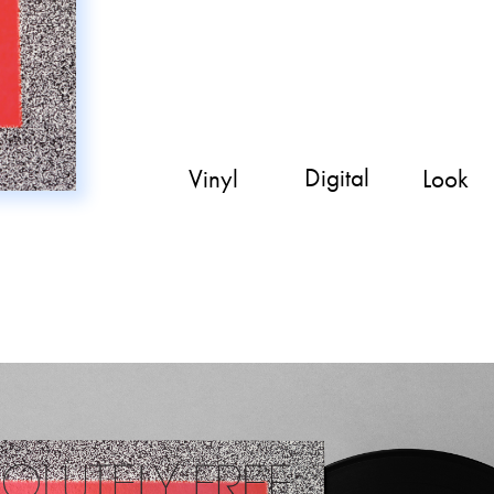
Digital
Look