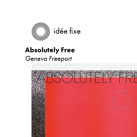
idée fixe
Absolutely Free
Geneva Freeport