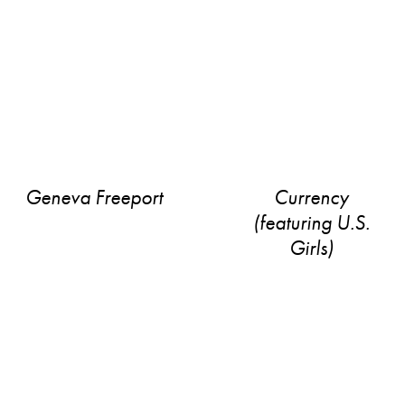
Geneva Freeport
Currency
(featuring U​.​S.
Girls)