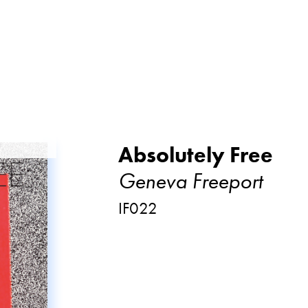
Absolutely Free
Geneva Freeport
IF022