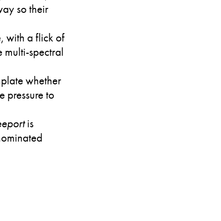
way so their
 with a flick of
 multi-spectral
.
mplate whether
e pressure to
eport
is
e nominated