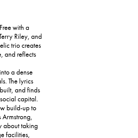
 Free with a
Terry Riley, and
lic trio creates
, and reflects
 into a dense
s. The lyrics
uilt, and finds
social capital.
ow build-up to
is Armstrong,
y about taking
 facilities,