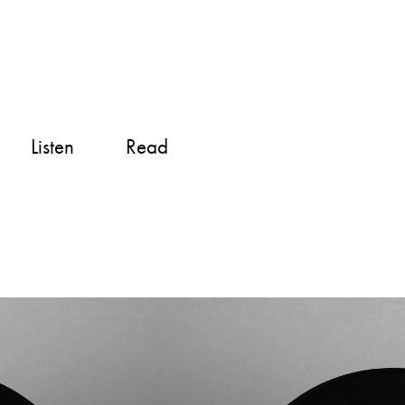
Listen
Read