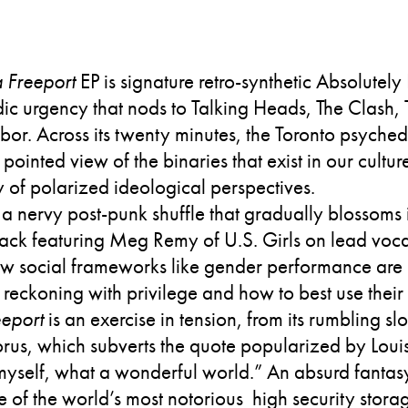
 Freeport
EP is signature retro-synthetic Absolutely
ic urgency that nods to Talking Heads, The Clash, 
r. Across its twenty minutes, the Toronto psychede
pointed view of the binaries that exist in our culture
y of polarized ideological perspectives.
 a nervy post-punk shuffle that gradually blossoms
ack featuring Meg Remy of U.S. Girls on lead vocal
 social frameworks like gender performance are b
 reckoning with privilege and how to best use their 
eport
is an exercise in tension, from its rumbling sl
chorus, which subverts the quote popularized by Lou
 myself, what a wonderful world.” An absurd fantas
 of the world’s most notorious high security storage