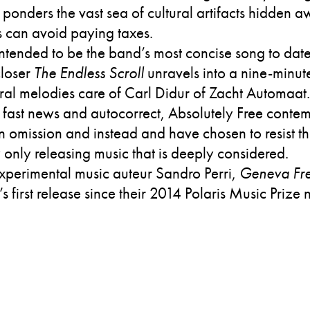
 ponders the vast sea of cultural artifacts hidden a
 can avoid paying taxes.
intended to be the band’s most concise song to date,
closer
The Endless Scroll
unravels into a nine-minute
stral melodies care of Carl Didur of Zacht Automaat
 fast news and autocorrect, Absolutely Free conte
in omission and instead and have chosen to resist th
 only releasing music that is deeply considered.
perimental music auteur Sandro Perri,
Geneva Fre
’s first release since their 2014 Polaris Music Priz